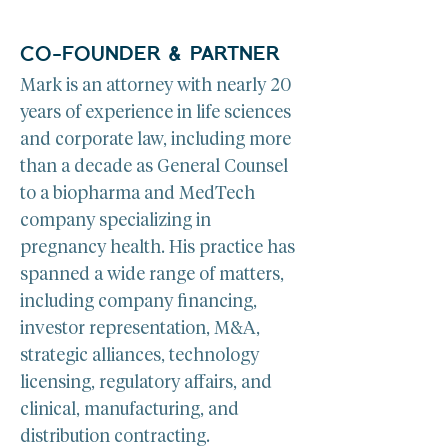
CO-FOUNDER & PARTNER
Mark is an attorney with nearly 20 
years of experience in life sciences 
and corporate law, including more 
than a decade as General Counsel 
to a biopharma and MedTech 
company specializing in 
pregnancy health. His practice has 
spanned a wide range of matters, 
including company financing, 
investor representation, M&A, 
strategic alliances, technology 
licensing, regulatory affairs, and 
clinical, manufacturing, and 
distribution contracting.