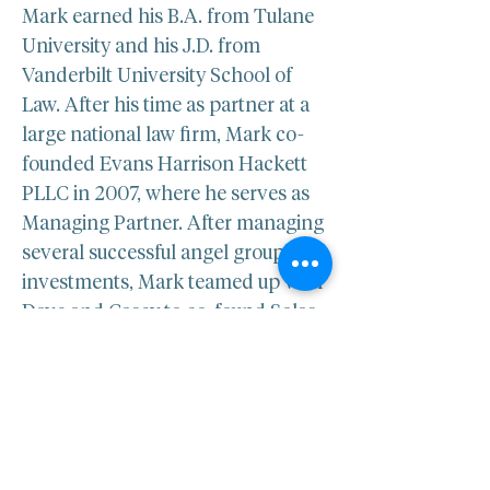
Mark earned his B.A. from Tulane 
University and his J.D. from 
Vanderbilt University School of 
Law. After his time as partner at a 
large national law firm, Mark co-
founded Evans Harrison Hackett 
PLLC in 2007, where he serves as 
Managing Partner. After managing 
several successful angel group 
investments, Mark teamed up with 
Dave and Casey to co-found Solas 
BioVentures in 2014.