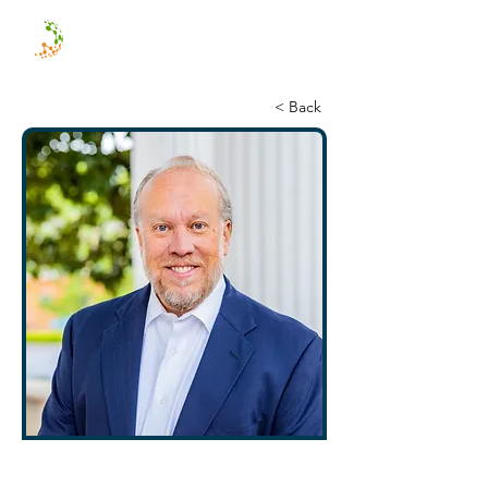
< Back
Mark Hackett