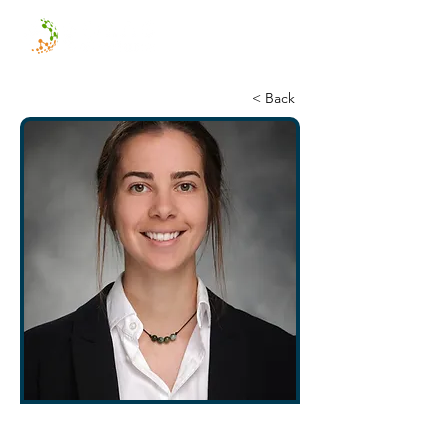
< Back
Emma Heckenberg