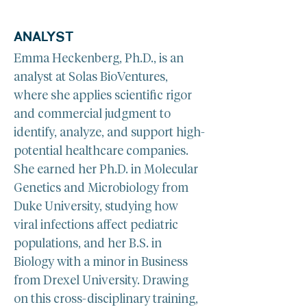
ANALYST
Emma Heckenberg, Ph.D., is an 
analyst at Solas BioVentures, 
where she applies scientific rigor 
and commercial judgment to 
identify, analyze, and support high-
potential healthcare companies. 
She earned her Ph.D. in Molecular 
Genetics and Microbiology from 
Duke University, studying how 
viral infections affect pediatric 
populations, and her B.S. in 
Biology with a minor in Business 
from Drexel University. Drawing 
on this cross-disciplinary training, 