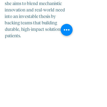
she aims to blend mechanistic 
innovation and real-world need 
into an investable thesis by 
backing teams that building 
durable, high-impact solutions for 
patients.​
LINKEDIN