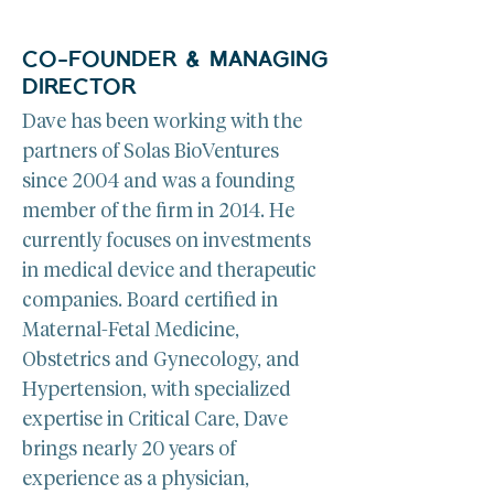
CO-FOUNDER & MANAGING
DIRECTOR
Dave has been working with the 
partners of Solas BioVentures 
since 2004 and was a founding 
member of the firm in 2014. He 
currently focuses on investments 
in medical device and therapeutic 
companies. Board certified in 
Maternal-Fetal Medicine, 
Obstetrics and Gynecology, and 
Hypertension, with specialized 
expertise in Critical Care, Dave 
brings nearly 20 years of 
experience as a physician, 