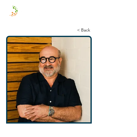
< Back
David Adair