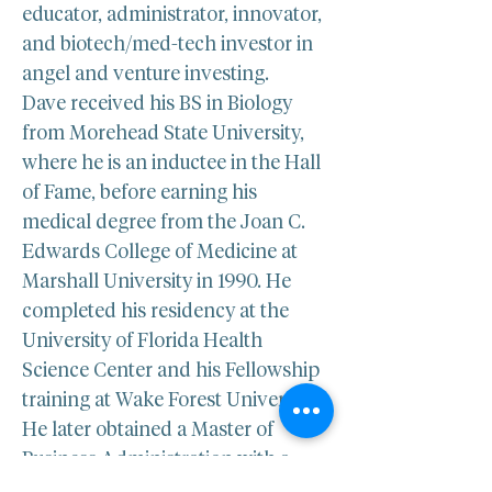
educator, administrator, innovator, 
and biotech/med-tech investor in 
angel and venture investing.
Dave received his BS in Biology 
from Morehead State University, 
where he is an inductee in the Hall 
of Fame, before earning his 
medical degree from the Joan C. 
Edwards College of Medicine at 
Marshall University in 1990. He 
completed his residency at the 
University of Florida Health 
Science Center and his Fellowship 
training at Wake Forest University. 
He later obtained a Master of 
Business Administration with a 
concentration in Healthcare from 